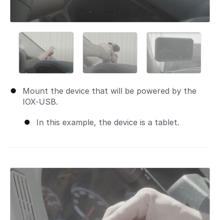
Mount the device that will be powered by the
IOX-USB.
In this example, the device is a tablet.