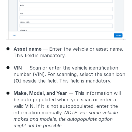
Asset name
— Enter the vehicle or asset name.
This field is mandatory.
VIN
— Scan or enter the vehicle identification
number (VIN). For scanning, select the scan icon
[O]
beside the field. This field is mandatory.
Make, Model, and Year
— This information will
be auto populated when you scan or enter a
valid VIN. If it is not autopopulated, enter the
information manually.
NOTE: For some vehicle
makes and models, the autopopulate option
might not be possible.