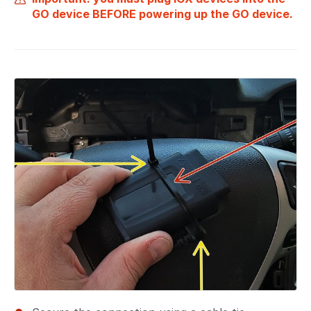
GO device BEFORE powering up the GO device.