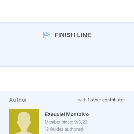
FINISH LINE
Author
with
1 other contributor
Ezequiel Montalvo
Member since: 9/8/22
12 Guides authored