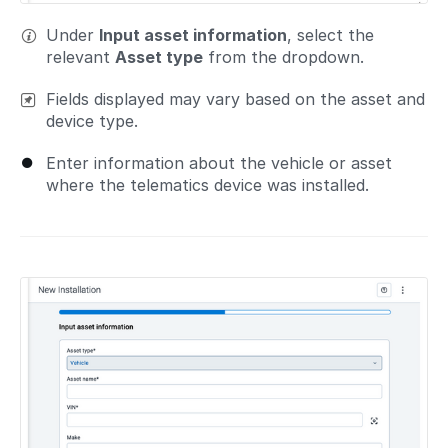
Under
Input asset information
, select the
relevant
Asset type
from the dropdown.
Fields displayed may vary based on the asset and
device type.
Enter information about the vehicle or asset
where the telematics device was installed.