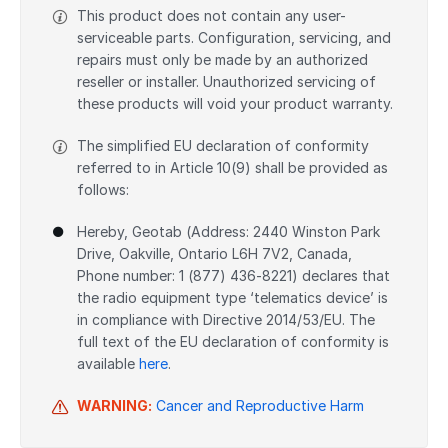
This product does not contain any user-
serviceable parts. Configuration, servicing, and
repairs must only be made by an authorized
reseller or installer. Unauthorized servicing of
these products will void your product warranty.
The simplified EU declaration of conformity
referred to in Article 10(9) shall be provided as
follows:
Hereby, Geotab (Address: 2440 Winston Park
Drive, Oakville, Ontario L6H 7V2, Canada,
Phone number: 1 (877) 436-8221) declares that
the radio equipment type ‘telematics device’ is
in compliance with Directive 2014/53/EU. The
full text of the EU declaration of conformity is
available
here
.
WARNING:
Cancer and Reproductive Harm