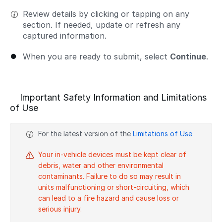
Review details by clicking or tapping on any
section. If needed, update or refresh any
captured information.
When you are ready to submit, select
Continue
.
Important Safety Information and Limitations
of Use
For the latest version of the
Limitations of Use
Your in-vehicle devices must be kept clear of
debris, water and other environmental
contaminants. Failure to do so may result in
units malfunctioning or short-circuiting, which
can lead to a fire hazard and cause loss or
serious injury.