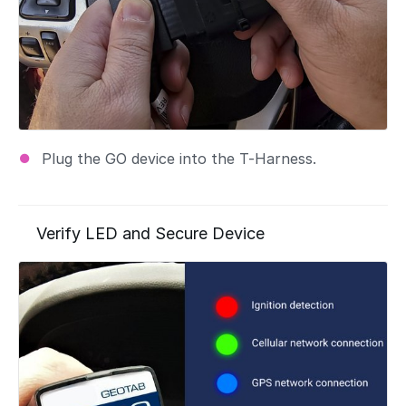
Plug the GO device into the T-Harness.
Verify LED and Secure Device