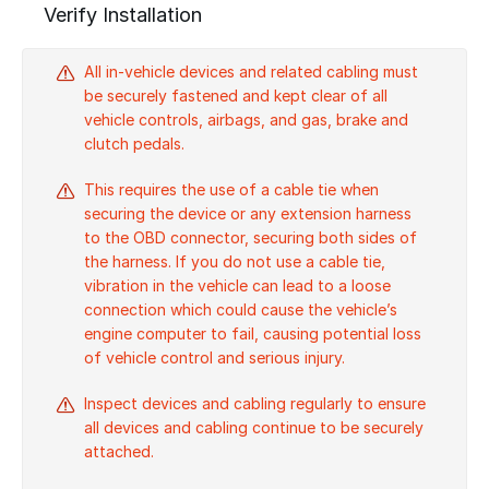
Verify Installation
All in-vehicle devices and related cabling must
be securely fastened and kept clear of all
vehicle controls, airbags, and gas, brake and
clutch pedals.
This requires the use of a cable tie when
securing the device or any extension harness
to the OBD connector, securing both sides of
the harness. If you do not use a cable tie,
vibration in the vehicle can lead to a loose
connection which could cause the vehicle’s
engine computer to fail, causing potential loss
of vehicle control and serious injury.
Inspect devices and cabling regularly to ensure
all devices and cabling continue to be securely
attached.