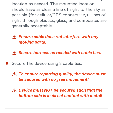
location as needed. The mounting location
should have as clear a line of sight to the sky as
possible (for cellular/GPS connectivity). Lines of
sight through plastics, glass, and composites are
generally acceptable.
Ensure cable does not interfere with any
moving parts.
Secure harness as needed with cable ties.
Secure the device using 2 cable ties.
To ensure reporting quality, the device must
be secured with no free movement!
Device must NOT be secured such that the
bottom side is in direct contact with metal!