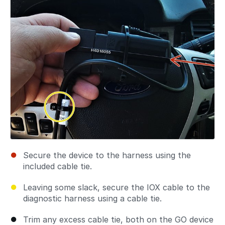
Secure the device to the harness using the
included cable tie.
Leaving some slack, secure the IOX cable to the
diagnostic harness using a cable tie.
Trim any excess cable tie, both on the GO device