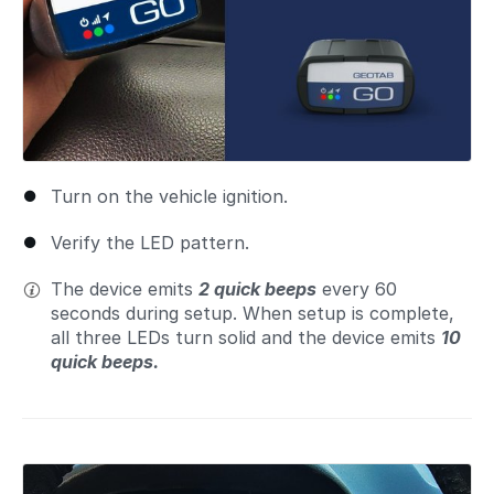
Turn on the vehicle ignition.
Verify the LED pattern.
The device emits
2 quick beeps
every 60
seconds during setup. When setup is complete,
all three LEDs turn solid and the device emits
10
quick beeps.