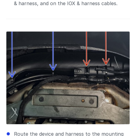
& harness, and on the IOX & harness cables.
Route the device and harness to the mounting