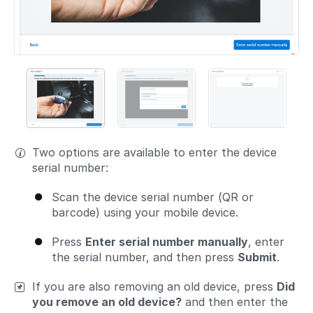
Two options are available to enter the device
serial number:
Scan the device serial number (QR or
barcode) using your mobile device.
Press
Enter serial number manually
, enter
the serial number, and then press
Submit
.
If you are also removing an old device, press
Did
you remove an old device?
and then enter the