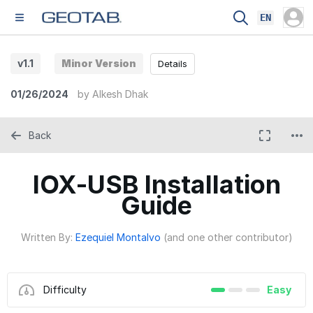
EN
v1.1
Minor Version
Details
01/26/2024
by
Alkesh Dhak
Back
IOX-USB Installation
Guide
Written By:
Ezequiel Montalvo
(and one other contributor)
Difficulty
Easy