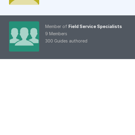
Member of
Field Service Specialists
9 Members
300 Guides authored