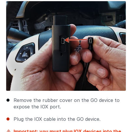
Remove the rubber cover on the GO device to
expose the IOX port.
Plug the IOX cable into the GO device.
Important: you must plug IOX devices into the