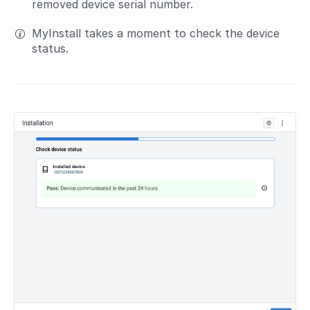
removed device serial number.
MyInstall takes a moment to check the device
status.