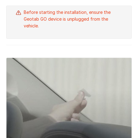
Before starting the installation, ensure the
Geotab GO device is unplugged from the
vehicle.