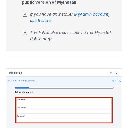
public version of MyInstall.
If you have an installer
MyAdmin account,
use this link
This link is also accessible via the MyInstall
Public page.