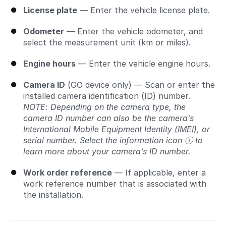
License plate
— Enter the vehicle license plate.
Odometer
— Enter the vehicle odometer, and
select the measurement unit (km or miles).
Engine hours
— Enter the vehicle engine hours.
Camera ID
(GO device only) — Scan or enter the
installed camera identification (ID) number.
NOTE: Depending on the camera type, the
camera ID number can also be the camera’s
International Mobile Equipment Identity (IMEI), or
serial number. Select the information icon ⓘ to
learn more about your camera’s ID number.
Work order reference
— If applicable, enter a
work reference number that is associated with
the installation.