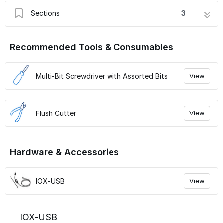
Sections
3
IOX-USB
3 steps
Recommended Tools & Consumables
Connect IOX to GO Device and Verify LED
6 steps
Verify Installation
9 steps
Multi-Bit Screwdriver with Assorted Bits
View
Flush Cutter
View
Hardware & Accessories
IOX-USB
View
IOX-USB