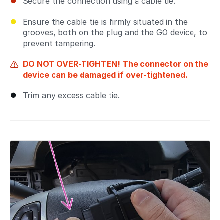
Secure the connection using a cable tie.
Ensure the cable tie is firmly situated in the
grooves, both on the plug and the GO device, to
prevent tampering.
DO NOT OVER-TIGHTEN! The connector on the
device can be damaged if over-tightened.
Trim any excess cable tie.