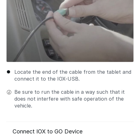
Locate the end of the cable from the tablet and
connect it to the IOX-USB.
Be sure to run the cable in a way such that it
does not interfere with safe operation of the
vehicle.
Connect IOX to GO Device