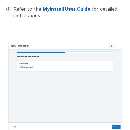
Refer to the
MyInstall User Guide
for detailed
instructions.