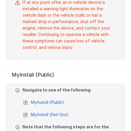
If at any point after an in-vehicle device is
installed a warning light illuminates on the
vehicle dash or the vehicle stalls or has a
marked drop in performance, shut off the
engine, remove the device, and contact your
reseller. Continuing to operate a vehicle with
these symptoms can cause loss of vehicle
control, and serious injury.
MyInstall (Public)
Navigate to one of the following:
MyInstall (Public)
MyInstall (Fed Gov)
Note that the following steps are for the