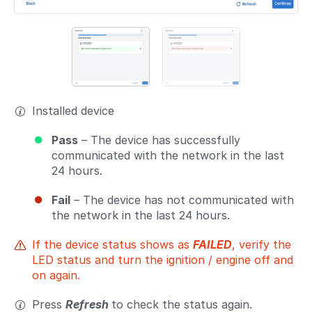
Installed device
Pass
– The device has successfully
communicated with the network in the last
24 hours.
Fail
– The device has not communicated with
the network in the last 24 hours.
If the device status shows as
FAILED
, verify the
LED status and turn the ignition / engine off and
on again.
Press
Refresh
to check the status again.