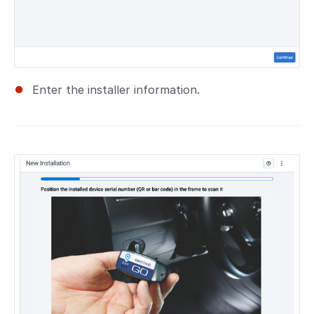
Enter the installer information.